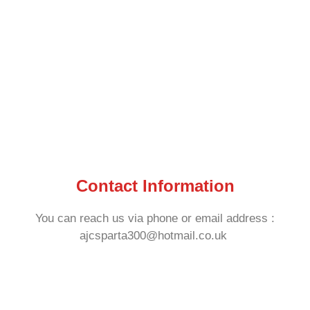
Contact Information
You can reach us via phone or email address :
ajcsparta300@hotmail.co.uk