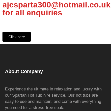
ajcsparta300@hotmail.co.uk
for all enquiries
Click here
About Company
Experience the ultimate in relaxation and luxury with
our Spartan Hot Tub hire service. Our hot tubs are
easy to use and maintain, and come with everything
you need for a stress-free soak.