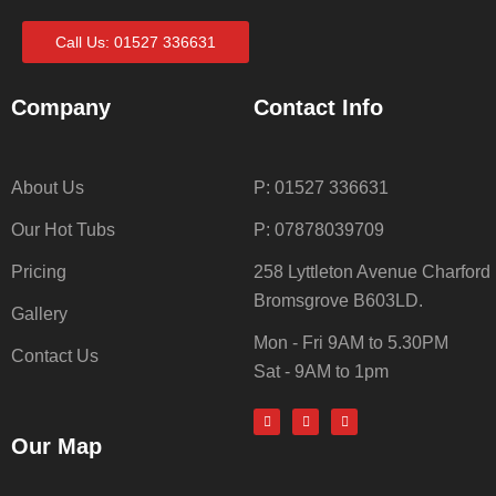
Call Us: 01527 336631
Company
Contact Info
About Us
P: 01527 336631
Our Hot Tubs
P: 07878039709
Pricing
258 Lyttleton Avenue Charford
Bromsgrove B603LD.
Gallery
Mon - Fri 9AM to 5.30PM
Contact Us
Sat - 9AM to 1pm
Our Map