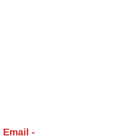
Email -