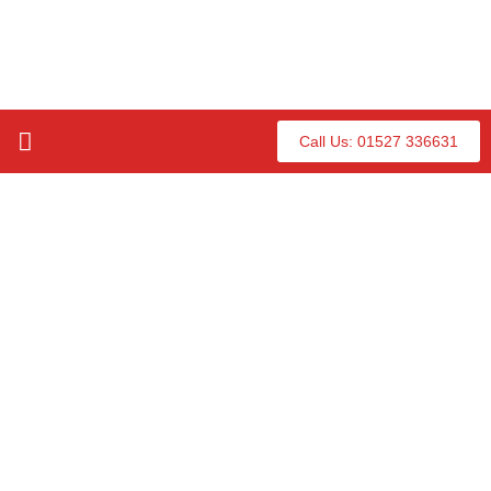
Call Us: 01527 336631
Our Hot Tubs
About Us
Contact Us