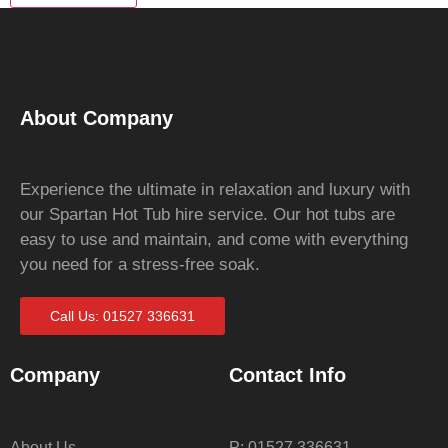
About Company
Experience the ultimate in relaxation and luxury with
our Spartan Hot Tub hire service. Our hot tubs are
easy to use and maintain, and come with everything
you need for a stress-free soak.
Call Us: 01527 336631
Company
Contact Info
About Us
P: 01527 336631