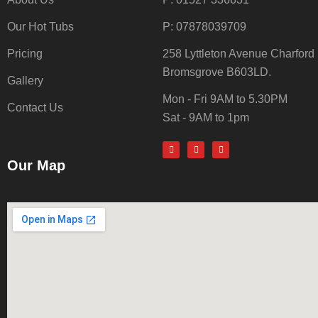
Our Hot Tubs
P: 07878039709
Pricing
258 Lyttleton Avenue Charford
Bromsgrove B603LD.
Gallery
Mon - Fri 9AM to 5.30PM
Contact Us
Sat - 9AM to 1pm
Our Map