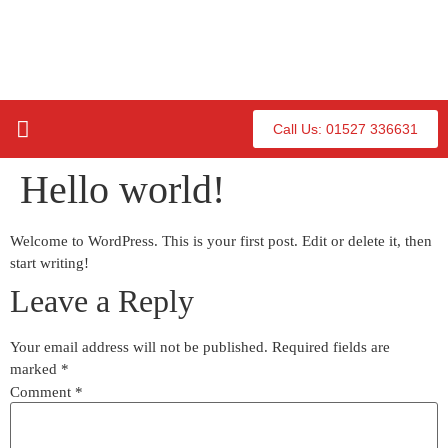
Call Us: 01527 336631
Our Hot Tubs
About Us
Contact Us
Hello world!
Welcome to WordPress. This is your first post. Edit or delete it, then
start writing!
Leave a Reply
Your email address will not be published.
Required fields are
marked
*
Comment
*