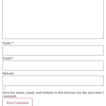
Name
*
Email
*
Website
Save my name, email, and website in this browser for the next time I
comment.